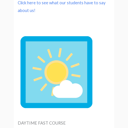
Click here to see what our students have to say
about us!
DAYTIME FAST COURSE