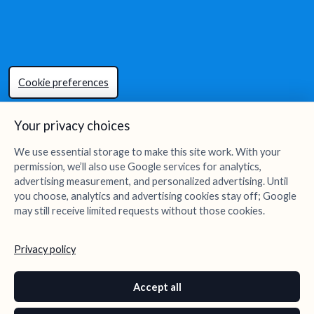
Cookie preferences
Your privacy choices
We use essential storage to make this site work. With your
permission, we’ll also use Google services for analytics,
advertising measurement, and personalized advertising. Until
you choose, analytics and advertising cookies stay off; Google
may still receive limited requests without those cookies.
Privacy policy
Accept all