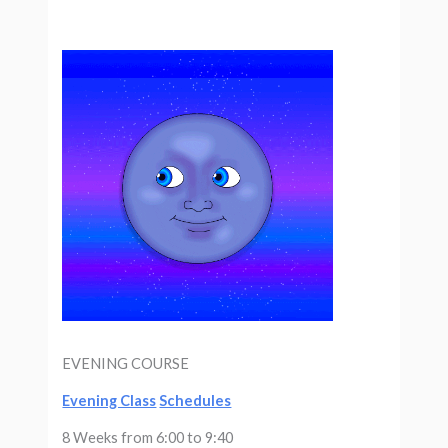
EVENING COURSE
Evening Class
Schedules
8 Weeks from 6:00 to 9:40