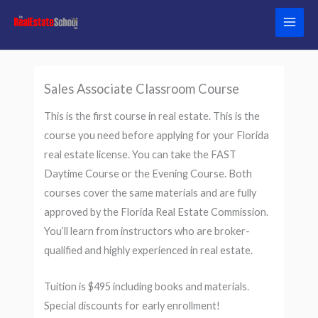
Skip
to
content
Sales Associate Classroom Course
This is the first course in real estate. This is the
course you need before applying for your Florida
real estate license. You can take the FAST
Daytime Course or the Evening Course. Both
courses cover the same materials and are fully
approved by the Florida Real Estate Commission.
You’ll learn from instructors who are broker-
qualified and highly experienced in real estate.
Tuition is $495 including books and materials.
Special discounts for early enrollment!