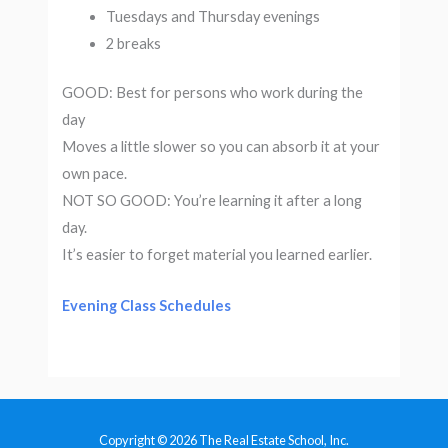
Tuesdays and Thursday evenings
2 breaks
GOOD: Best for persons who work during the
day
Moves a little slower so you can absorb it at your
own pace.
NOT SO GOOD: You’re learning it after a long
day.
It’s easier to forget material you learned earlier.
Evening Class Schedules
Copyright © 2026 The Real Estate School, Inc.