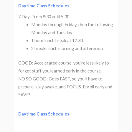
D
aytime Class
Schedules
7 Days from 8:30 until 5:30
Monday through Friday, then the following
Monday and Tuesday
1 hour lunch break at 12:30.
2 breaks each morning and afternoon
GOOD: Accelerated course, you’re less likely to
forget stuff you learned early in the course.
NO SO GOOD: Goes FAST, so you’ll have to
prepare, stay awake, and FOCUS. Enroll early and
SAVE!
D
aytime Class
Schedules