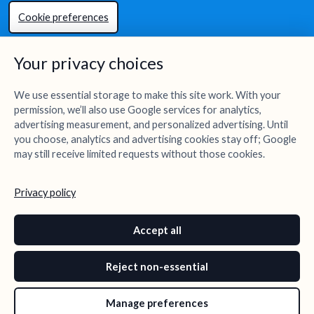
Cookie preferences
Your privacy choices
We use essential storage to make this site work. With your
permission, we’ll also use Google services for analytics,
advertising measurement, and personalized advertising. Until
you choose, analytics and advertising cookies stay off; Google
may still receive limited requests without those cookies.
Privacy policy
Accept all
Reject non-essential
Manage preferences