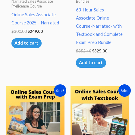
Narrated Sales Associate
Bundles
Prelicense Course
63-Hour Sales
Online Sales Associate
Associate Online
Course 2025 – Narrated
Course-Narrated- with
Original
Current
$
300.00
$
249.00
Textbook and Complete
price
price
was:
is:
Exam Prep Bundle
Add to cart
$300.00.
$249.00.
Original
Current
$
352.40
$
325.00
price
price
was:
is:
Add to cart
$352.40.
$325.00.
Sale!
Sale!