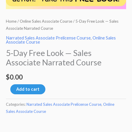
Home
/
Online Sales Associate Course
/ 5-Day Free Look — Sales
Associate Narrated Course
Narrated Sales Associate Prelicense Course
,
Online Sales
Associate Course
5-Day Free Look — Sales
Associate Narrated Course
$
0.00
5-
Add to cart
Day
Free
Categories:
Narrated Sales Associate Prelicense Course
,
Online
Sales Associate Course
Look
-
-