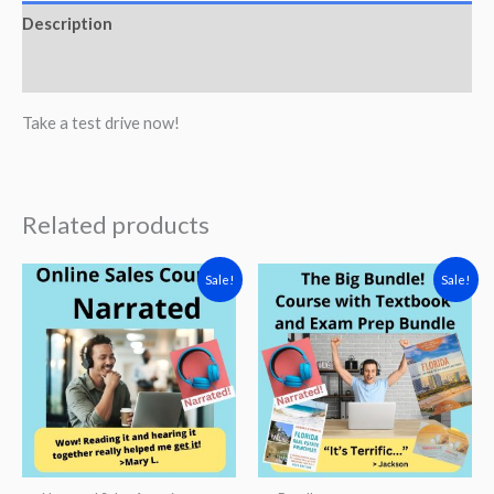
Sales
Description
Associate
Reviews (0)
Narrated
Course
Take a test drive now!
quantity
Related products
Sale!
Sale!