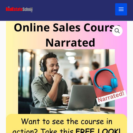
Skip
to
content