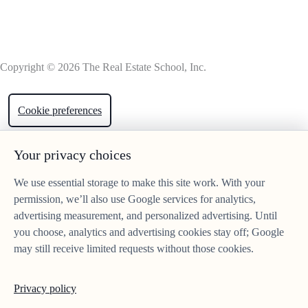
Copyright © 2026 The Real Estate School, Inc.
Cookie preferences
Your privacy choices
We use essential storage to make this site work. With your
permission, we’ll also use Google services for analytics,
advertising measurement, and personalized advertising. Until
you choose, analytics and advertising cookies stay off; Google
may still receive limited requests without those cookies.
Privacy policy