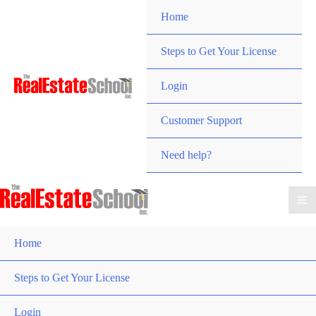
Skip
Home
to
content
Steps to Get Your License
Login
Customer Support
Need help?
Home
Steps to Get Your License
Login