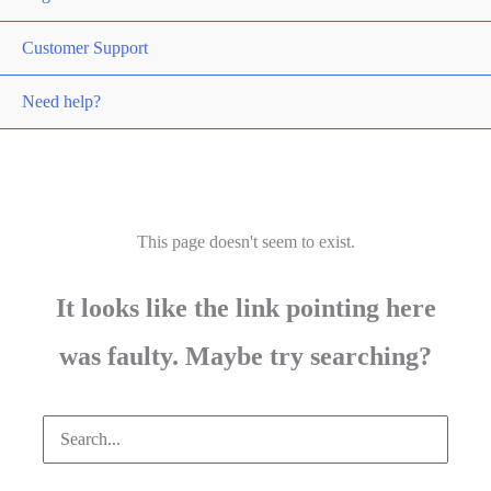
Customer Support
Need help?
This page doesn't seem to exist.
It looks like the link pointing here
was faulty. Maybe try searching?
Search
for: