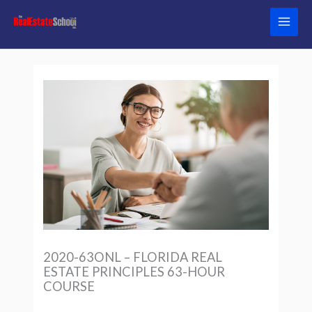
Skip
to
content
2020-63ONL – FLORIDA REAL
ESTATE PRINCIPLES 63-HOUR
COURSE