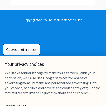
Copyright © 2026 The Real Estate School, Inc.
Cookie preferences
Your privacy choices
We use essential storage to make this site work. With your
permission, we’ll also use Google services for analytics,
advertising measurement, and personalized advertising. Until
you choose, analytics and advertising cookies stay off; Google
may still receive limited requests without those cookies.
Privacy policy