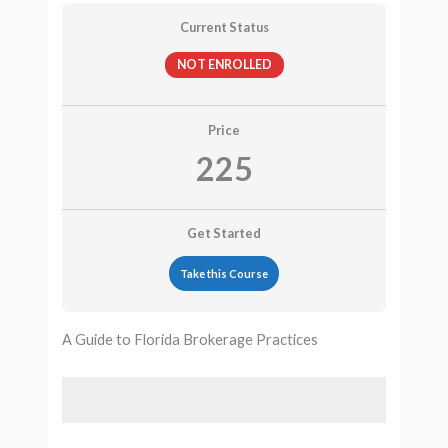
Current Status
NOT ENROLLED
Price
225
Get Started
Take this Course
A Guide to Florida Brokerage Practices