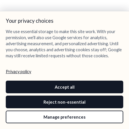
Your privacy choices
We use essential storage to make this site work. With your
permission, we’ll also use Google services for analytics,
advertising measurement, and personalized advertising. Until
you choose, analytics and advertising cookies stay off; Google
may still receive limited requests without those cookies.
Privacy policy
Accept all
Reject non-essential
Manage preferences