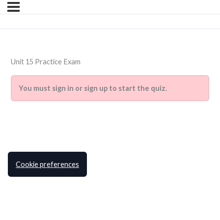
Unit 15 Practice Exam
You must sign in or sign up to start the quiz.
Cookie preferences