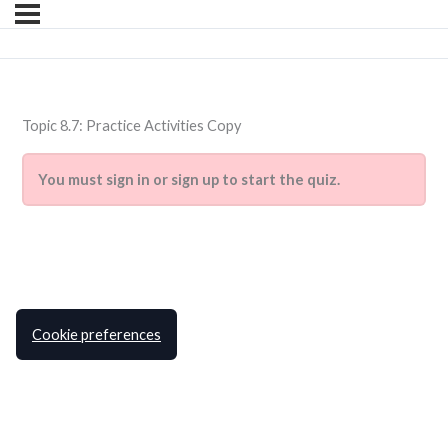
Topic 8.7: Practice Activities Copy
You must sign in or sign up to start the quiz.
Cookie preferences