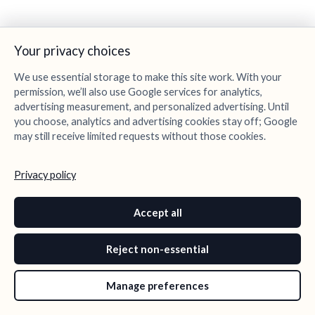
Your privacy choices
We use essential storage to make this site work. With your
permission, we’ll also use Google services for analytics,
advertising measurement, and personalized advertising. Until
you choose, analytics and advertising cookies stay off; Google
may still receive limited requests without those cookies.
Privacy policy
Accept all
Reject non-essential
Manage preferences