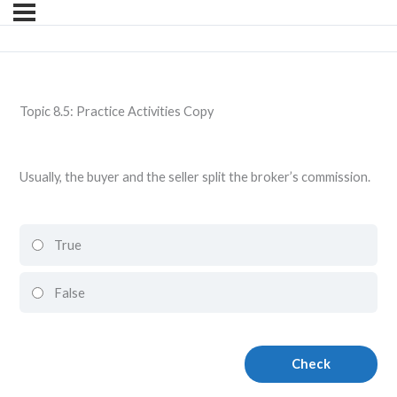
Topic 8.5: Practice Activities Copy
Usually, the buyer and the seller split the broker’s commission.
True
False