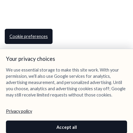
Cookie preferences
Your privacy choices
We use essential storage to make this site work. With your
permission, we’ll also use Google services for analytics,
advertising measurement, and personalized advertising. Until
you choose, analytics and advertising cookies stay off; Google
may still receive limited requests without those cookies.
Privacy policy
Accept all