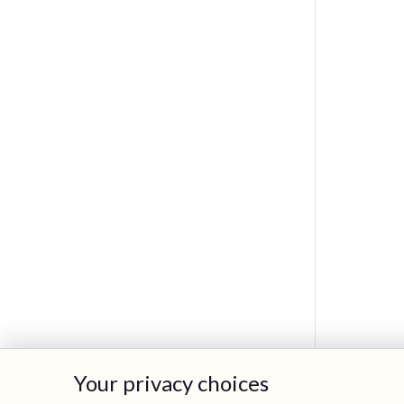
Your privacy choices