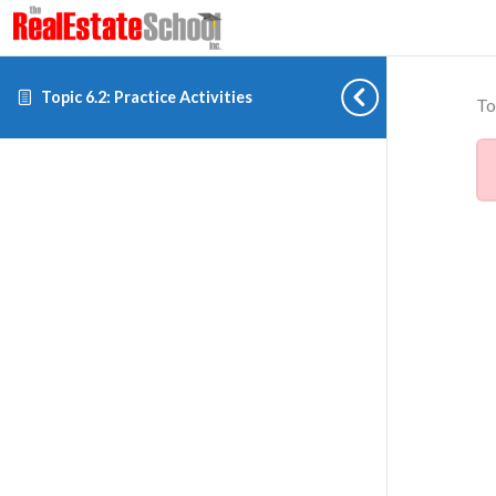
Topic 6.2: Practice Activities
To
Cookie preferences