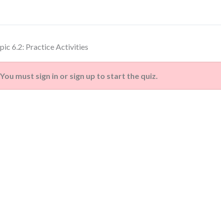
pic 6.2: Practice Activities
You must sign in or sign up to start the quiz.