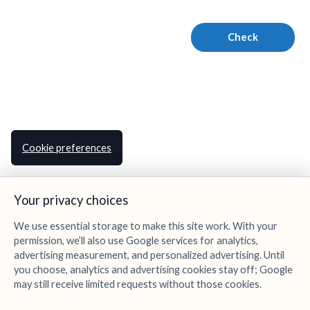
Cookie preferences
Your privacy choices
We use essential storage to make this site work. With your
permission, we’ll also use Google services for analytics,
advertising measurement, and personalized advertising. Until
you choose, analytics and advertising cookies stay off; Google
may still receive limited requests without those cookies.