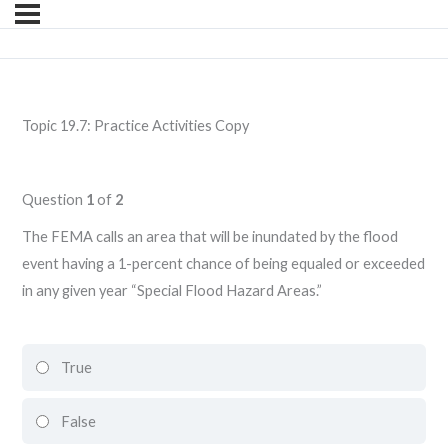
Topic 19.7: Practice Activities Copy
Question
1
of
2
The FEMA calls an area that will be inundated by the flood
event having a 1-percent chance of being equaled or exceeded
in any given year “Special Flood Hazard Areas.”
True
False