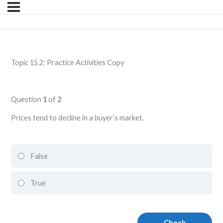
Topic 15.2: Practice Activities Copy
Question
1
of
2
Prices tend to decline in a buyer’s market.
False
True