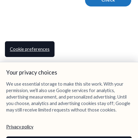
Cookie preferences
Your privacy choices
We use essential storage to make this site work. With your
permission, we’ll also use Google services for analytics,
advertising measurement, and personalized advertising. Until
you choose, analytics and advertising cookies stay off; Google
may still receive limited requests without those cookies.
Privacy policy