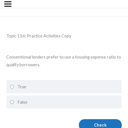
Topic 13.6: Practice Activities Copy
Conventional lenders prefer to use a housing expense ratio to
qualify borrowers.
True
False