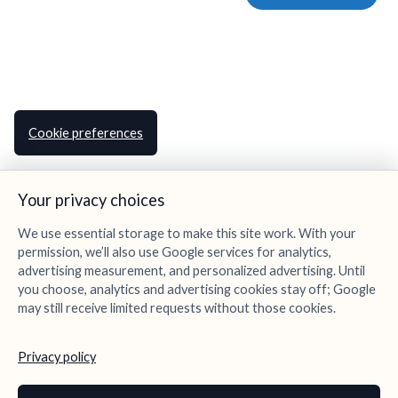
Cookie preferences
Your privacy choices
We use essential storage to make this site work. With your
permission, we’ll also use Google services for analytics,
advertising measurement, and personalized advertising. Until
you choose, analytics and advertising cookies stay off; Google
may still receive limited requests without those cookies.
Privacy policy