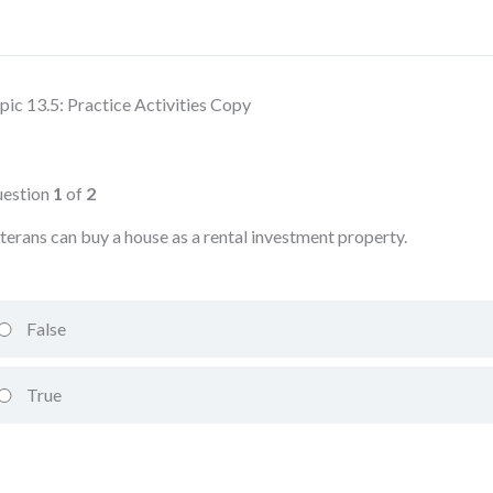
pic 13.5: Practice Activities Copy
estion
1
of
2
terans can buy a house as a rental investment property.
False
True