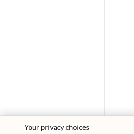
Cookie preferences
Your privacy choices