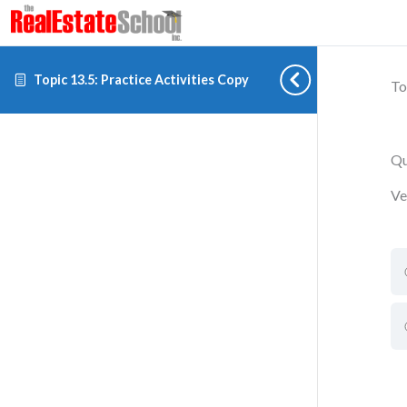
Topic 13.5: Practice Activities Copy
To
Qu
Ve