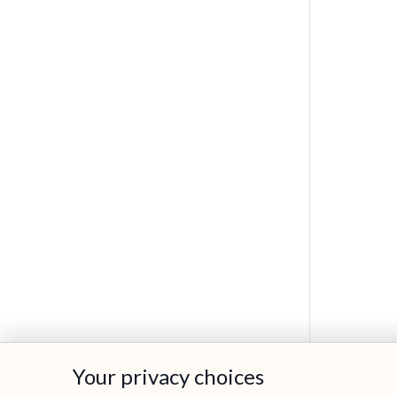
Your privacy choices