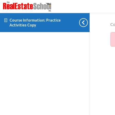
Course Information: Practice
Co
Activities Copy
Cookie preferences