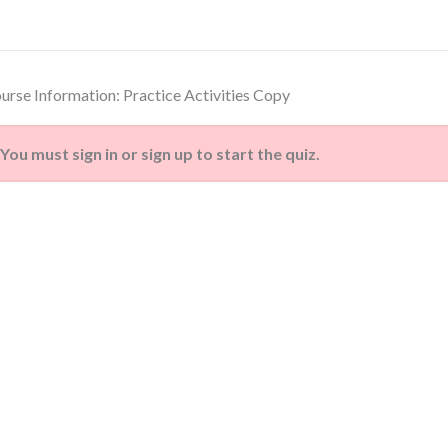
urse Information: Practice Activities Copy
You must sign in or sign up to start the quiz.