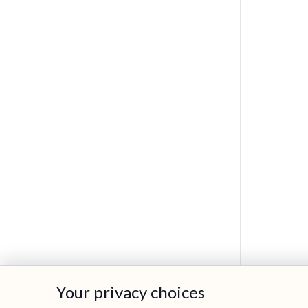
Your privacy choices