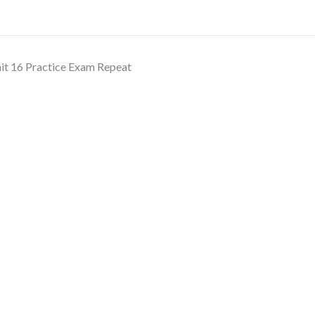
it 16 Practice Exam Repeat