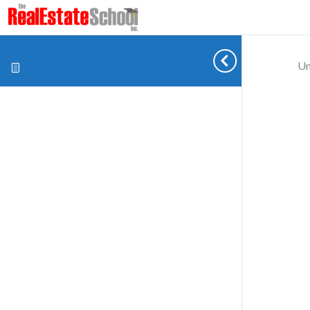
Un
Cookie preferences