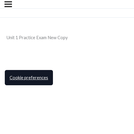
Unit 1 Practice Exam New Copy
Cookie preferences