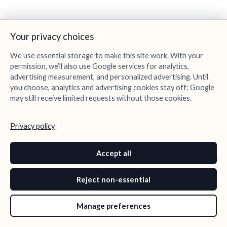
Your privacy choices
We use essential storage to make this site work. With your
permission, we’ll also use Google services for analytics,
advertising measurement, and personalized advertising. Until
you choose, analytics and advertising cookies stay off; Google
may still receive limited requests without those cookies.
Privacy policy
Accept all
Reject non-essential
Manage preferences