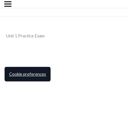
Unit 1 Practice Exam
Cookie preferences