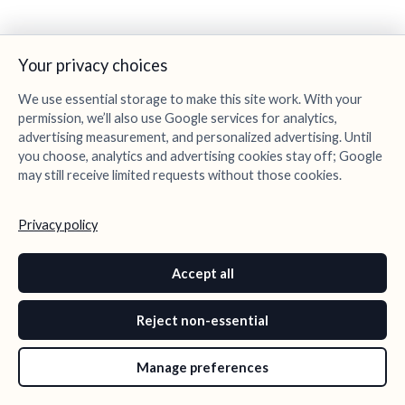
Your privacy choices
We use essential storage to make this site work. With your
permission, we’ll also use Google services for analytics,
advertising measurement, and personalized advertising. Until
you choose, analytics and advertising cookies stay off; Google
may still receive limited requests without those cookies.
Privacy policy
Accept all
Reject non-essential
Manage preferences