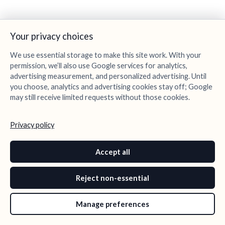
Your privacy choices
We use essential storage to make this site work. With your
permission, we’ll also use Google services for analytics,
advertising measurement, and personalized advertising. Until
you choose, analytics and advertising cookies stay off; Google
may still receive limited requests without those cookies.
Privacy policy
Accept all
Reject non-essential
Manage preferences