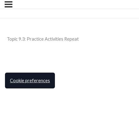
Topic 9.3: Practice Activities Repeat
Cookie preferences