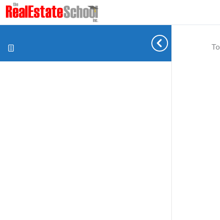
To
Cookie preferences