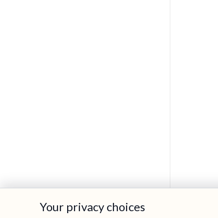
Your privacy choices