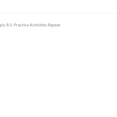
pic 8.5: Practice Activities Repeat