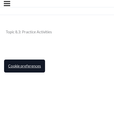
Topic 8.3: Practice Activities
Cookie preferences