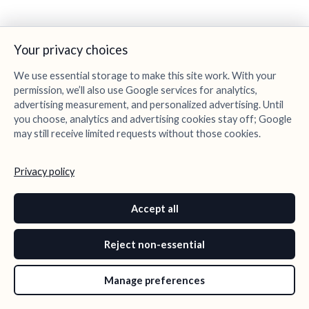
Your privacy choices
We use essential storage to make this site work. With your
permission, we’ll also use Google services for analytics,
advertising measurement, and personalized advertising. Until
you choose, analytics and advertising cookies stay off; Google
may still receive limited requests without those cookies.
Privacy policy
Accept all
Reject non-essential
Manage preferences