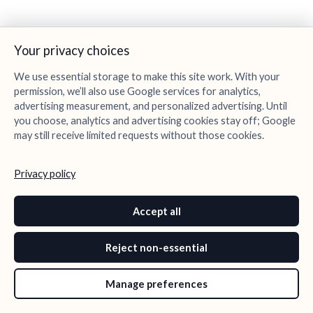
Your privacy choices
We use essential storage to make this site work. With your
permission, we’ll also use Google services for analytics,
advertising measurement, and personalized advertising. Until
you choose, analytics and advertising cookies stay off; Google
may still receive limited requests without those cookies.
Privacy policy
Accept all
Reject non-essential
Manage preferences