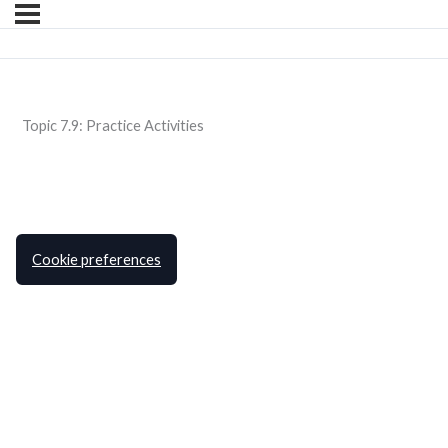
Topic 7.9: Practice Activities
Cookie preferences