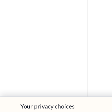
Your privacy choices