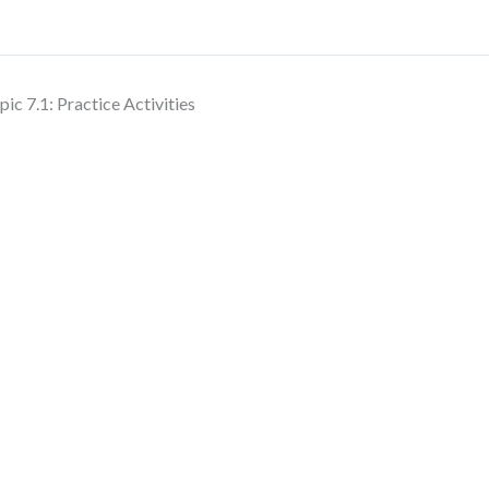
pic 7.1: Practice Activities