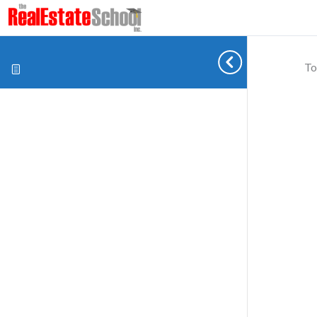
To
Cookie preferences