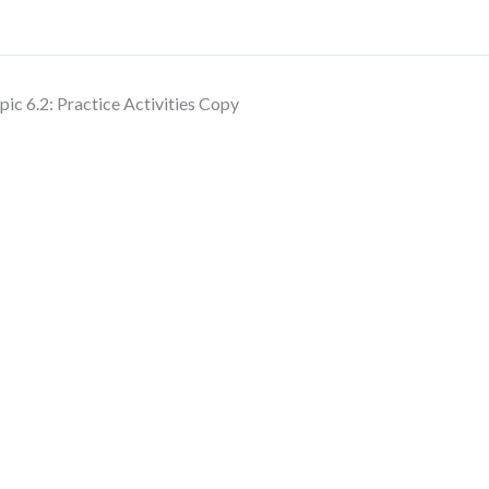
pic 6.2: Practice Activities Copy