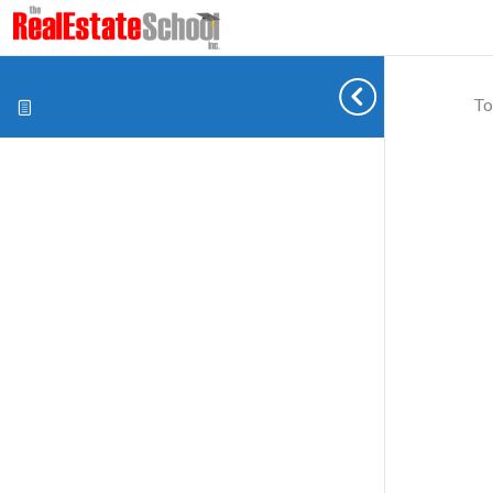
To
Cookie preferences