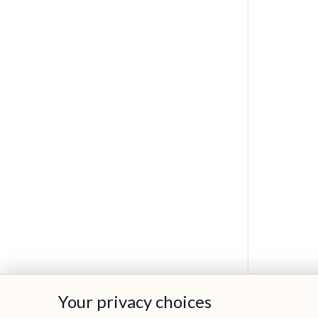
Your privacy choices