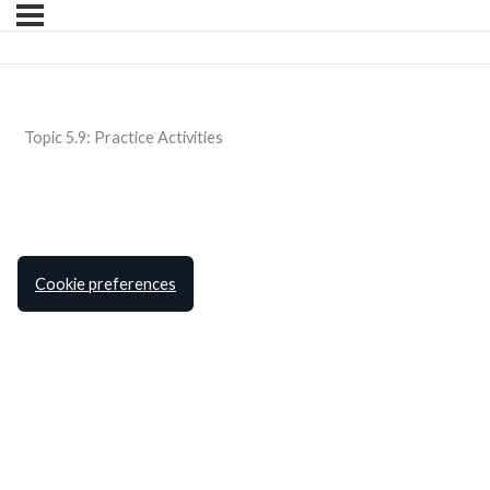
Topic 5.9: Practice Activities
Cookie preferences