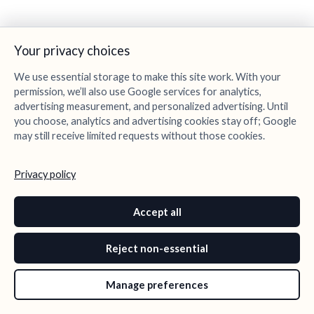
Your privacy choices
We use essential storage to make this site work. With your
permission, we’ll also use Google services for analytics,
advertising measurement, and personalized advertising. Until
you choose, analytics and advertising cookies stay off; Google
may still receive limited requests without those cookies.
Privacy policy
Accept all
Reject non-essential
Manage preferences