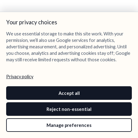
Your privacy choices
We use essential storage to make this site work. With your
permission, we’ll also use Google services for analytics,
advertising measurement, and personalized advertising. Until
you choose, analytics and advertising cookies stay off; Google
may still receive limited requests without those cookies.
Privacy policy
Accept all
Reject non-essential
Manage preferences