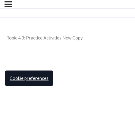
Topic 4.3: Practice Activities New Copy
Cookie preferences