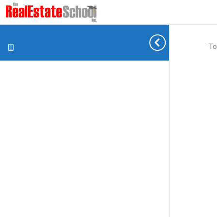
To
Cookie preferences