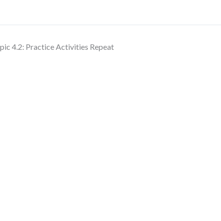
pic 4.2: Practice Activities Repeat