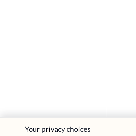
Your privacy choices