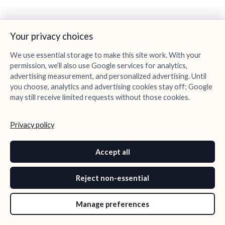
Your privacy choices
We use essential storage to make this site work. With your
permission, we’ll also use Google services for analytics,
advertising measurement, and personalized advertising. Until
you choose, analytics and advertising cookies stay off; Google
may still receive limited requests without those cookies.
Privacy policy
Accept all
Reject non-essential
Manage preferences