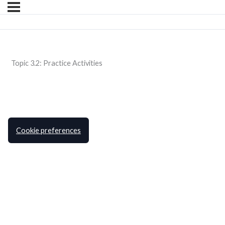
Topic 3.2: Practice Activities
Cookie preferences