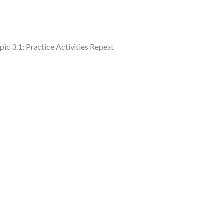
pic 3.1: Practice Activities Repeat