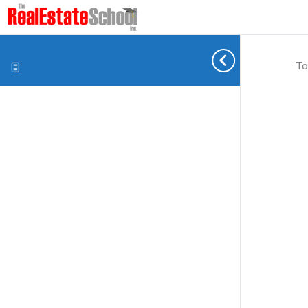
To
Cookie preferences