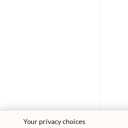
Your privacy choices