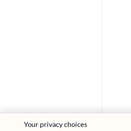
Your privacy choices