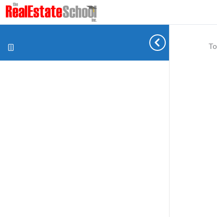
To
Cookie preferences