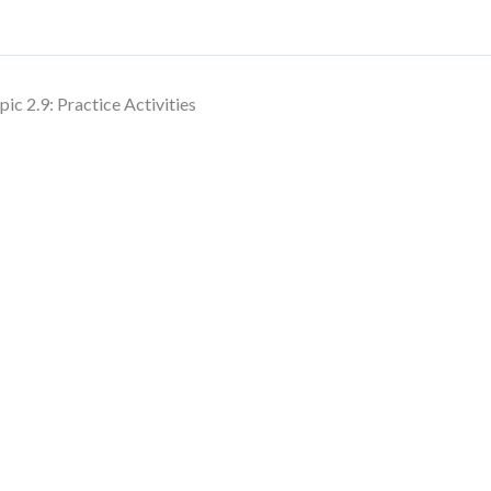
pic 2.9: Practice Activities