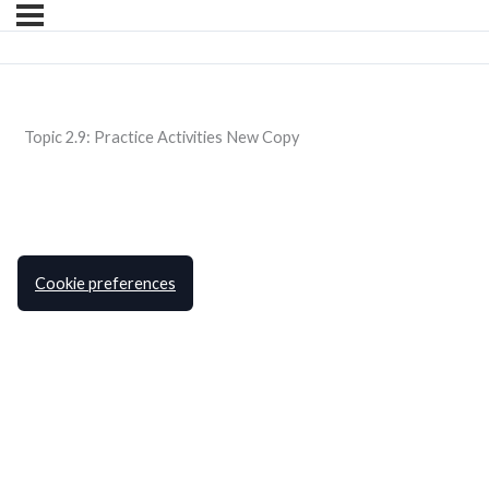
Topic 2.9: Practice Activities New Copy
Cookie preferences