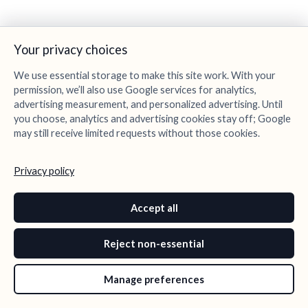
Your privacy choices
We use essential storage to make this site work. With your
permission, we’ll also use Google services for analytics,
advertising measurement, and personalized advertising. Until
you choose, analytics and advertising cookies stay off; Google
may still receive limited requests without those cookies.
Privacy policy
Accept all
Reject non-essential
Manage preferences