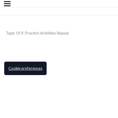
Topic 19.9: Practice Activities Repeat
Cookie preferences