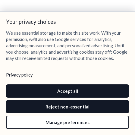
Your privacy choices
We use essential storage to make this site work. With your
permission, we’ll also use Google services for analytics,
advertising measurement, and personalized advertising. Until
you choose, analytics and advertising cookies stay off; Google
may still receive limited requests without those cookies.
Privacy policy
Accept all
Reject non-essential
Manage preferences