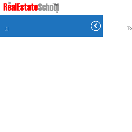
To
Cookie preferences