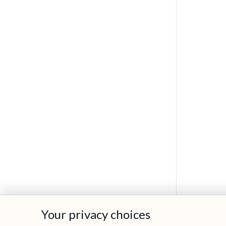
Your privacy choices