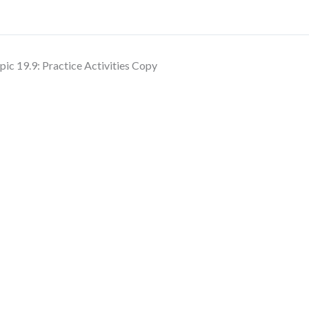
pic 19.9: Practice Activities Copy