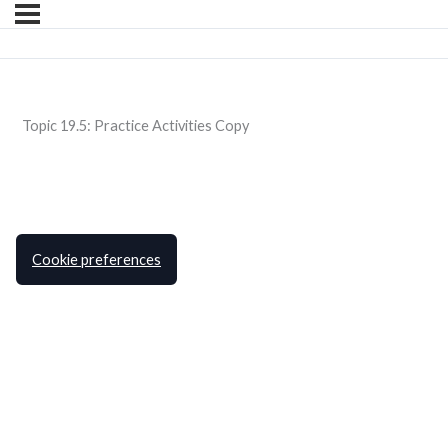
Topic 19.5: Practice Activities Copy
Cookie preferences