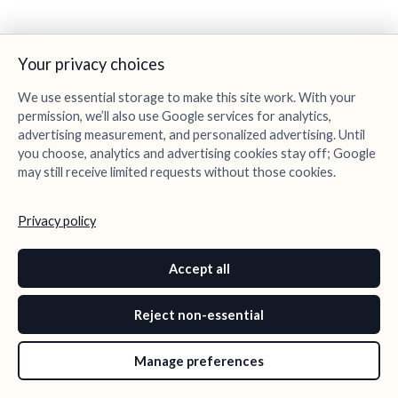
Your privacy choices
We use essential storage to make this site work. With your
permission, we’ll also use Google services for analytics,
advertising measurement, and personalized advertising. Until
you choose, analytics and advertising cookies stay off; Google
may still receive limited requests without those cookies.
Privacy policy
Accept all
Reject non-essential
Manage preferences