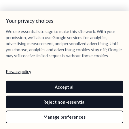
Your privacy choices
We use essential storage to make this site work. With your
permission, we’ll also use Google services for analytics,
advertising measurement, and personalized advertising. Until
you choose, analytics and advertising cookies stay off; Google
may still receive limited requests without those cookies.
Privacy policy
Accept all
Reject non-essential
Manage preferences