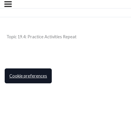
Topic 19.4: Practice Activities Repeat
Cookie preferences