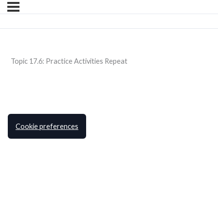
Topic 17.6: Practice Activities Repeat
Cookie preferences