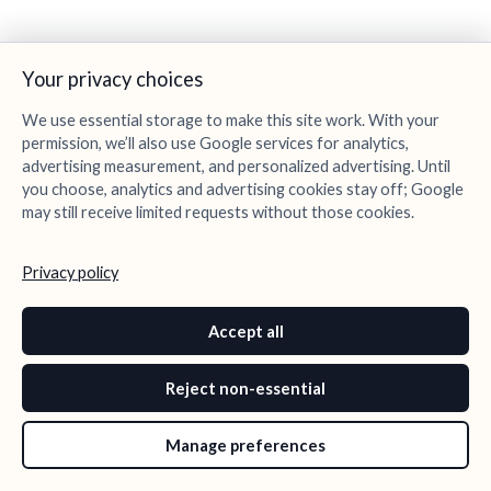
Your privacy choices
We use essential storage to make this site work. With your
permission, we’ll also use Google services for analytics,
advertising measurement, and personalized advertising. Until
you choose, analytics and advertising cookies stay off; Google
may still receive limited requests without those cookies.
Privacy policy
Accept all
Reject non-essential
Manage preferences