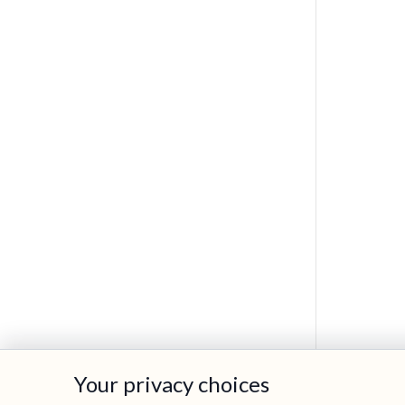
Your privacy choices