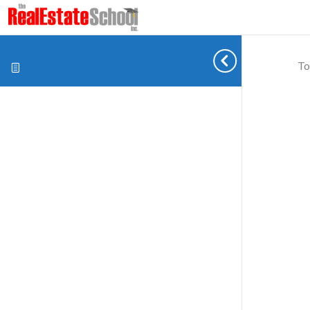
To
Cookie preferences