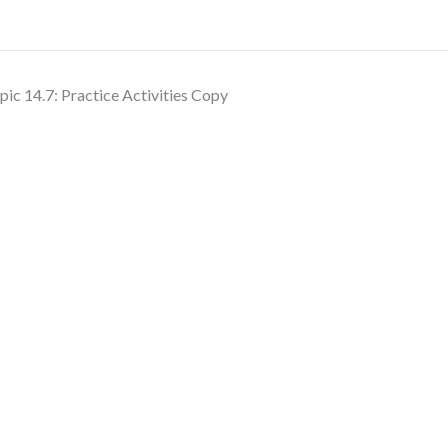
pic 14.7: Practice Activities Copy