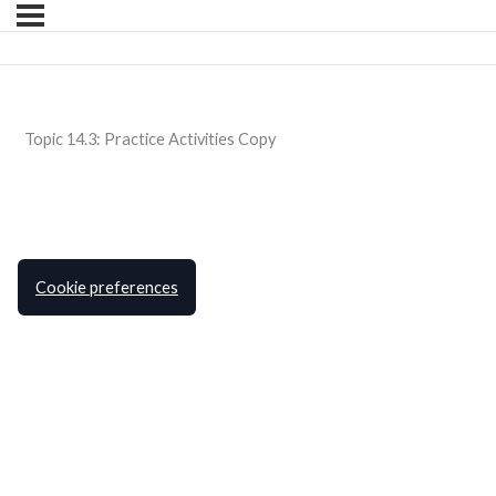
Topic 14.3: Practice Activities Copy
Cookie preferences