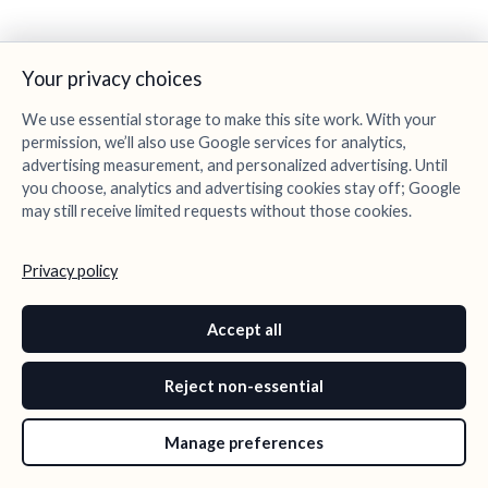
Your privacy choices
We use essential storage to make this site work. With your
permission, we’ll also use Google services for analytics,
advertising measurement, and personalized advertising. Until
you choose, analytics and advertising cookies stay off; Google
may still receive limited requests without those cookies.
Privacy policy
Accept all
Reject non-essential
Manage preferences