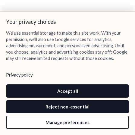
Your privacy choices
We use essential storage to make this site work. With your
permission, we’ll also use Google services for analytics,
advertising measurement, and personalized advertising. Until
you choose, analytics and advertising cookies stay off; Google
may still receive limited requests without those cookies.
Privacy policy
Accept all
Reject non-essential
Manage preferences