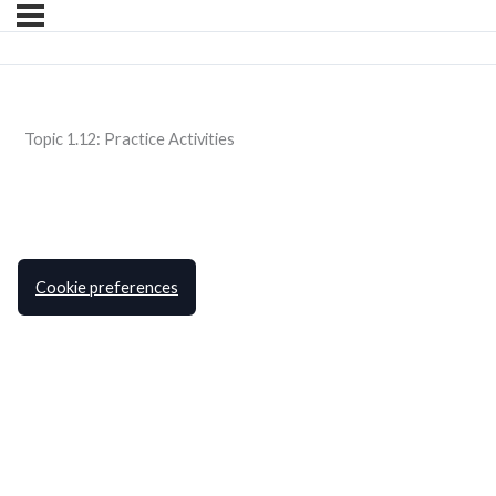
Topic 1.12: Practice Activities
Cookie preferences