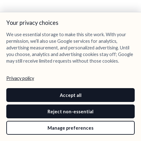
Your privacy choices
We use essential storage to make this site work. With your
permission, we’ll also use Google services for analytics,
advertising measurement, and personalized advertising. Until
you choose, analytics and advertising cookies stay off; Google
may still receive limited requests without those cookies.
Privacy policy
Accept all
Reject non-essential
Manage preferences