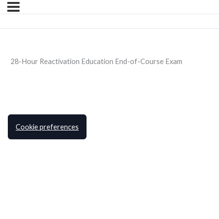
28-Hour Reactivation Education End-of-Course Exam
Cookie preferences